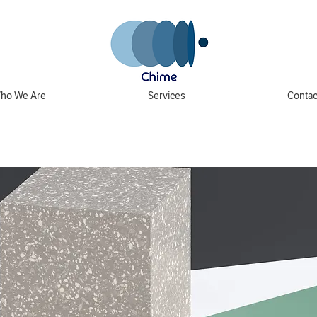
ho We Are
Services
Contac