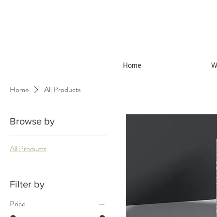
Home
W
Home
All Products
Browse by
All Products
Filter by
Price