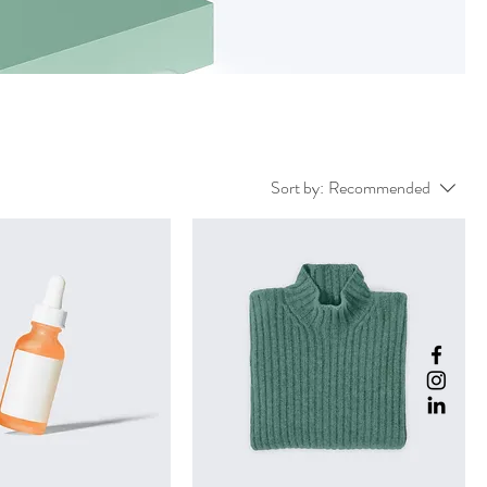
Sort by:
Recommended