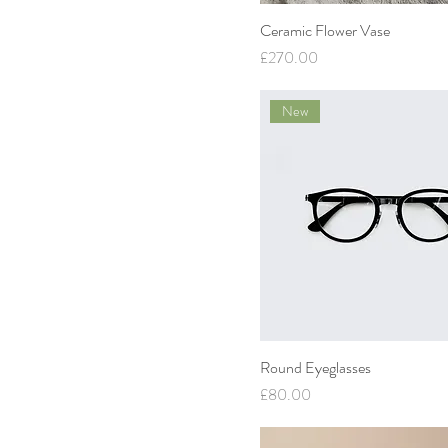
Ceramic Flower Vase
Price
£270.00
New
Round Eyeglasses
Price
£80.00