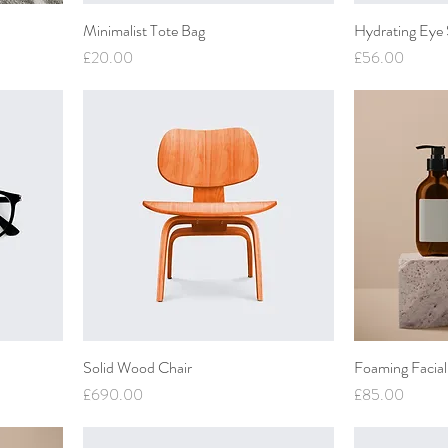
Minimalist Tote Bag
Hydrating Eye
Price
Price
£20.00
£56.00
Solid Wood Chair
Foaming Facial
Price
Price
£690.00
£85.00