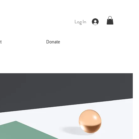
Log In
t
Donate