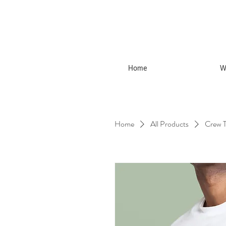
Home
W
Home
All Products
Crew T