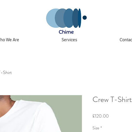
ho We Are
Services
Contac
-Shirt
Crew T-Shirt
Price
£120.00
Size
*