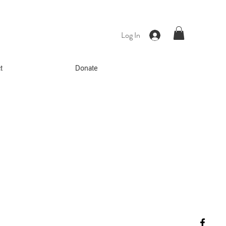
Log In
t
Donate