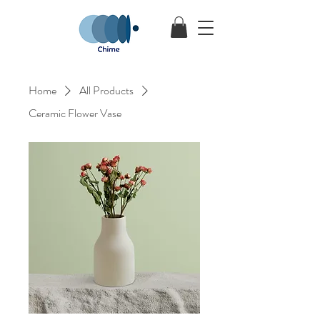
Home
All Products
Ceramic Flower Vase