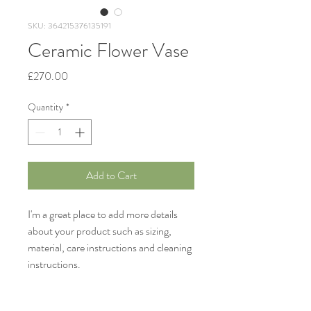
SKU: 364215376135191
Ceramic Flower Vase
Price
£270.00
Quantity
*
Add to Cart
I'm a great place to add more details 
about your product such as sizing, 
material, care instructions and cleaning 
instructions.
Product Info