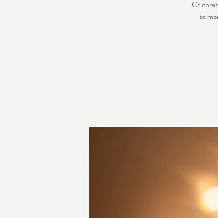
Celebrat
to men