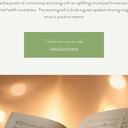
e the power of community and song with an uplifting choral performance 
tal health awareness. The evening will include a guest speaker sharing insi
music's positive impact.
Tickets are not on sale
See other events