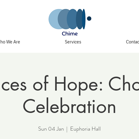
ho We Are
Services
Contac
ices of Hope: Cho
Celebration
Sun 04 Jan
  |  
Euphoria Hall