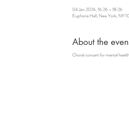
04 Jan 2026, 16:26 – 18:26
Euphoria Hall, New York, NY 
About the even
Choral concert for mental healt