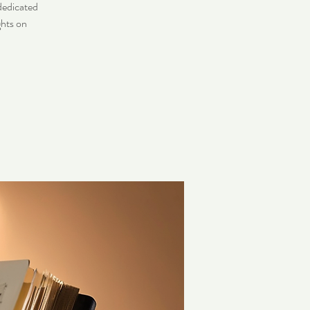
dedicated
ghts on