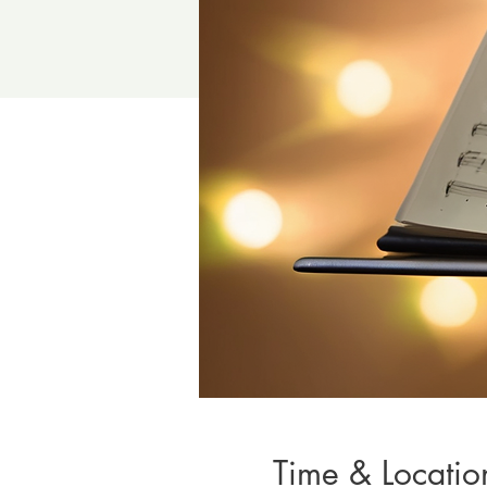
Time & Locatio