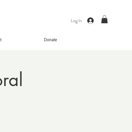
Log In
t
Donate
ral