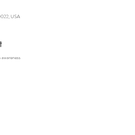
10022, USA
t
h awareness