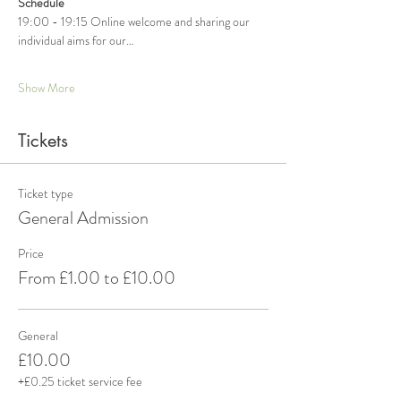
Schedule
19:00 - 19:15 Online welcome and sharing our 
individual aims for our…
Show More
Tickets
Ticket type
General Admission
Price
From £1.00 to £10.00
General
£10.00
+£0.25 ticket service fee