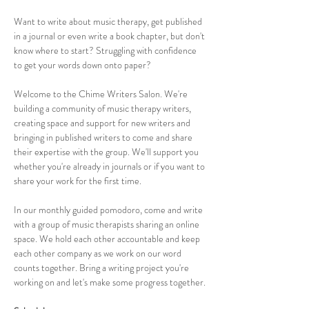
Want to write about music therapy, get published 
in a journal or even write a book chapter, but don't 
know where to start? Struggling with confidence 
to get your words down onto paper?
Welcome to the Chime Writers Salon. We're 
building a community of music therapy writers, 
creating space and support for new writers and 
bringing in published writers to come and share 
their expertise with the group. We'll support you 
whether you're already in journals or if you want to 
share your work for the first time.
In our monthly guided pomodoro, come and write 
with a group of music therapists sharing an online 
space. We hold each other accountable and keep 
each other company as we work on our word 
counts together. Bring a writing project you're 
working on and let's make some progress together.