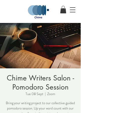
Chime Writers Salon -
Pomodoro Session
Tue 08 Sept
  |  
Zoom
Bring your writing project to our collective guided
pomodoro session. Up your word count with our