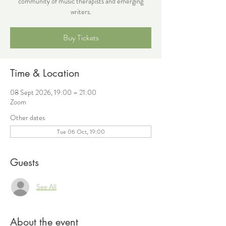
community of music therapists and emerging
writers.
Buy Tickets
Time & Location
08 Sept 2026, 19:00 – 21:00
Zoom
Other dates
Tue 06 Oct, 19:00
Guests
See All
About the event