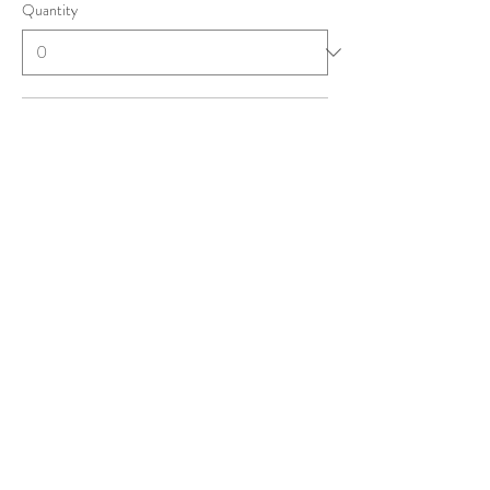
Quantity
Student
£1.00
+£0.03 ticket service fee
Quantity
NQMT ('25 & '26)
£2.00
+£0.05 ticket service fee
Quantity